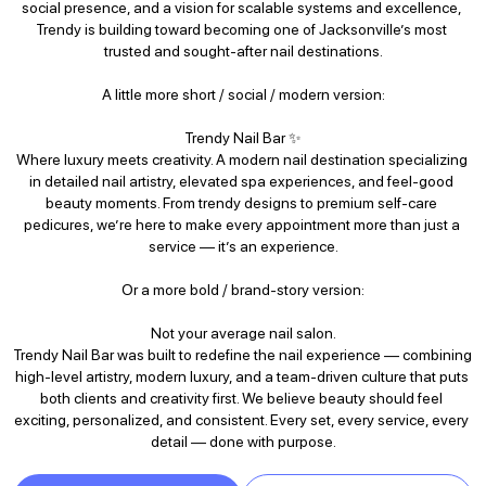
social presence, and a vision for scalable systems and excellence, 
Trendy is building toward becoming one of Jacksonville’s most 
trusted and sought-after nail destinations.

A little more short / social / modern version:

Trendy Nail Bar ✨

Where luxury meets creativity. A modern nail destination specializing 
in detailed nail artistry, elevated spa experiences, and feel-good 
beauty moments. From trendy designs to premium self-care 
pedicures, we’re here to make every appointment more than just a 
service — it’s an experience.

Or a more bold / brand-story version:

Not your average nail salon.

Trendy Nail Bar was built to redefine the nail experience — combining 
high-level artistry, modern luxury, and a team-driven culture that puts 
both clients and creativity first. We believe beauty should feel 
exciting, personalized, and consistent. Every set, every service, every 
detail — done with purpose.