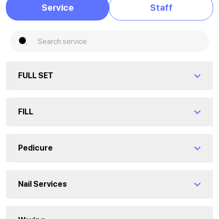
Service
Staff
FULL SET
Shape
FILL
0 minutes
Fill Acrylic
Pedicure
overlay builder gel
1 hour
1 hour
Express Pedicure
?
Nail Services
Fill Liquid/ hard gel
30 minutes
Fullset Acrylic
1 hour
1 hour
Dip on natural nails
?