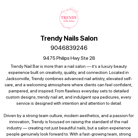
Trendy Nails Salon
9046839246
9475 Philips Hwy Ste 28
Trendy Nail Bar is more than a nail salon — it’s a luxury beauty 
experience built on creativity, quality, and connection. Located in 
Jacksonville, Trendy combines advanced nail artistry, elevated self-
care, and a welcoming atmosphere where clients can feel confident, 
pampered, and inspired. From flawless everyday sets to detailed 
custom designs, trendy nail art, and indulgent spa pedicures, every 
service is designed with intention and attention to detail.

Driven by a strong team culture, modern aesthetics, and a passion for 
innovation, Trendy is focused on raising the standard of the nail 
industry — creating not just beautiful nails, but a salon experience 
people genuinely look forward to. With a fast-growing team, strong 